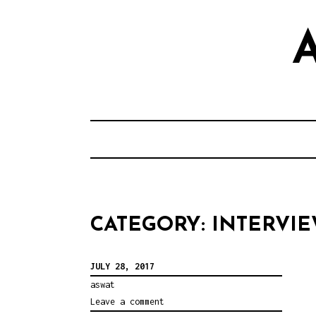
S
k
i
p
t
o
c
o
n
t
CATEGORY: INTERVI
e
n
JULY 28, 2017
t
aswat
Leave a comment