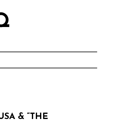
Q
USA & “THE