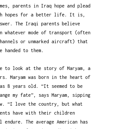
mes, parents in Iraq hope and plead
h hopes for a better life. It is,
swer. The Iraqi parents believe
n whatever mode of transport (often
hannels or unmarked aircraft) that
e handed to them.
e to look at the story of Maryam, a
rs. Maryam was born in the heart of
as 8 years old. “It seemed to be
ange my fate”, says Maryam, sipping
w. “I love the country, but what
ents have with their children
l endure. The average American has