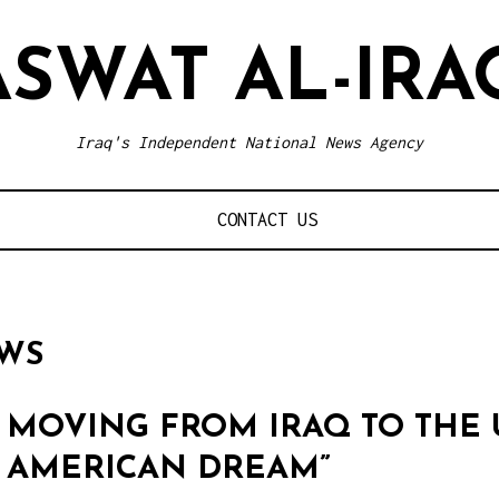
ASWAT AL-IRA
Iraq's Independent National News Agency
CONTACT US
EWS
MOVING FROM IRAQ TO THE 
AMERICAN DREAM”