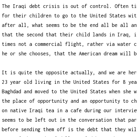
The Iraqi debt crisis is out of control. Often ti
for their children to go to the United States wit
after all, what seems to be the end all be all an
that the second that their child lands in Iraq, i
times not a commercial flight, rather via water c
he or she chooses, that the American dream will b
It is quite the opposite actually, and we are her
23 year old living in the United States for 8 yea
Baghdad and moved to the United States when she w
the place of opportunity and an opportunity to ch
on native Iraqi tea in a cafe during our intervie
seems to be left out in the conversation that par
before sending them off is the debt that they wil