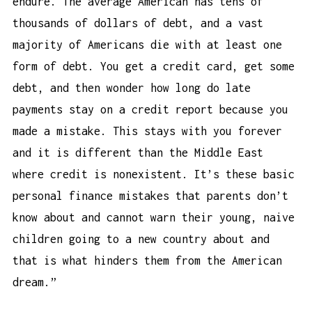
endure. The average American has tens of
thousands of dollars of debt, and a vast
majority of Americans die with at least one
form of debt. You get a credit card, get some
debt, and then wonder
how long do late
payments stay on a credit report
because you
made a mistake. This stays with you forever
and it is different than the Middle East
where credit is nonexistent. It’s these basic
personal finance mistakes that parents don’t
know about and cannot warn their young, naive
children going to a new country about and
that is what hinders them from the American
dream.”