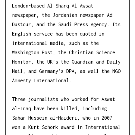
London-based Al Sharq Al Awsat
newspaper, the Jordanian newspaper Ad
Dustour, and the Saudi Press Agency. Its
English service has been quoted in
international media, such as the
Washington Post, the Christian Science
Monitor, the UK’s the Guardian and Daily
Mail, and Germany’s DPA, as well the NGO
Amnesty International.
Three journalists who worked for Aswat
al-Iraq have been killed, including
Sahar Hussein al-Haideri, who in 2007
won a Kurt Schork award in International