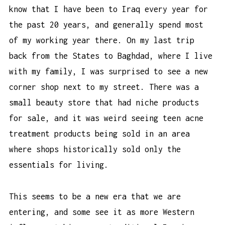
know that I have been to Iraq every year for
the past 20 years, and generally spend most
of my working year there. On my last trip
back from the States to Baghdad, where I live
with my family, I was surprised to see a new
corner shop next to my street. There was a
small beauty store that had niche products
for sale, and it was weird seeing
teen acne
treatment products
being sold in an area
where shops historically sold only the
essentials for living.
This seems to be a new era that we are
entering, and some see it as more Western