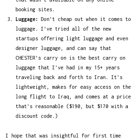
booking sites.
Luggage:
Don’t cheap out when it comes to
luggage. I’ve tried all of the new
startups offering light luggage and even
designer luggage, and can say that
CHESTER’s carry on is the
best carry on
luggage
that I’ve had in my 15+ years
traveling back and forth to Iran. It’s
lightweight, makes for easy access on the
long flight to Iraq, and comes at a price
that’s reasonable ($190, but $170 with a
discount code.)
I hope that was insightful for first time