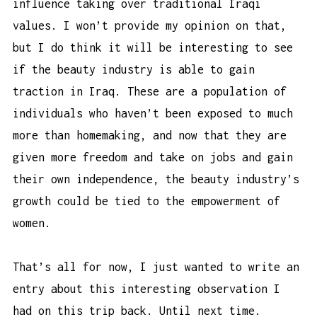
influence taking over traditional Iraqi
values. I won’t provide my opinion on that,
but I do think it will be interesting to see
if the beauty industry is able to gain
traction in Iraq. These are a population of
individuals who haven’t been exposed to much
more than homemaking, and now that they are
given more freedom and take on jobs and gain
their own independence, the beauty industry’s
growth could be tied to the empowerment of
women.
That’s all for now, I just wanted to write an
entry about this interesting observation I
had on this trip back. Until next time.