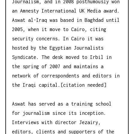
Journalism, and in 2008 posthumously won
an Amnesty International UK Media award.
Aswat al-Iraq was based in Baghdad until
2005, when it move to Cairo, citing
security concerns. In Cairo it was
hosted by the Egyptian Journalists
Syndicate. The desk moved to Irbil in
the spring of 2007 and maintains a
network of correspondents and editors in
the Iraqi capital.[citation needed]
Aswat has served as a training school
for journalism since its inception.
Interviews with director Jezairy,
editors, clients and supporters of the