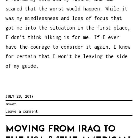
scared that the worst would happen. While it
was my mindlessness and loss of focus that
got me into the situation in the first place,
I don’t think hiking is for me. If I ever
have the courage to consider it again, I know
for certain that I won’t be leaving the side
of my guide.
JULY 28, 2017
aswat
Leave a comment
MOVING FROM IRAQ TO