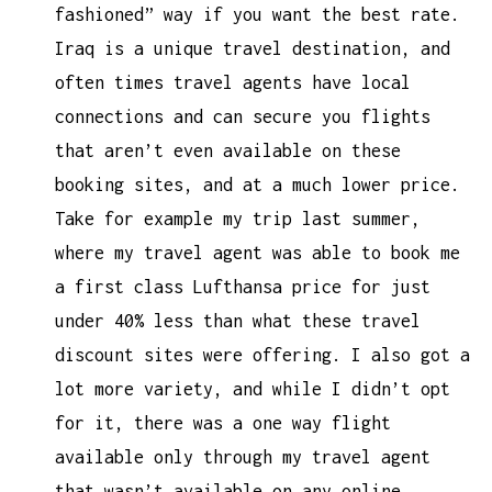
fashioned” way if you want the best rate.
Iraq is a unique travel destination, and
often times travel agents have local
connections and can secure you flights
that aren’t even available on these
booking sites, and at a much lower price.
Take for example my trip last summer,
where my travel agent was able to book me
a first class Lufthansa price for just
under 40% less than what these travel
discount sites were offering. I also got a
lot more variety, and while I didn’t opt
for it, there was a one way flight
available only through my travel agent
that wasn’t available on any online