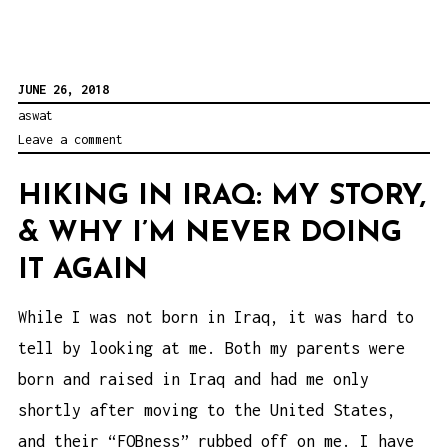
JUNE 26, 2018
aswat
Leave a comment
HIKING IN IRAQ: MY STORY,
& WHY I’M NEVER DOING
IT AGAIN
While I was not born in Iraq, it was hard to
tell by looking at me. Both my parents were
born and raised in Iraq and had me only
shortly after moving to the United States,
and their “FOBness” rubbed off on me. I have