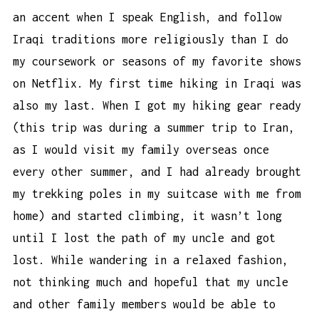
an accent when I speak English, and follow
Iraqi traditions more religiously than I do
my coursework or seasons of my favorite shows
on Netflix. My first time hiking in Iraqi was
also my last. When I got my hiking gear ready
(this trip was during a summer trip to Iran,
as I would visit my family overseas once
every other summer, and I had already brought
my
trekking poles
in my suitcase with me from
home) and started climbing, it wasn’t long
until I lost the path of my uncle and got
lost. While wandering in a relaxed fashion,
not thinking much and hopeful that my uncle
and other family members would be able to