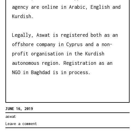
agency are online in Arabic, English and
Kurdish.
Legally, Aswat is registered both as an
offshore company in Cyprus and a non-
profit organisation in the Kurdish
autonomous region. Registration as an
NGO in Baghdad is in process.
JUNE 16, 2019
aswat
Leave a comment