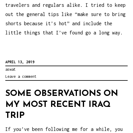
travelers and regulars alike. I tried to keep
out the general tips like “make sure to bring
shorts because it’s hot” and include the
little things that I’ve found go a long way.
APRIL 13, 2019
aswat
Leave a comment
SOME OBSERVATIONS ON
MY MOST RECENT IRAQ
TRIP
If you’ve been following me for a while, you