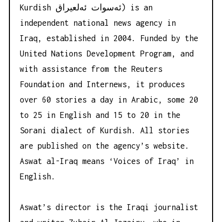
Kurdish ئه‌سوات ئه‌لعیراق) is an
independent national news agency in
Iraq, established in 2004. Funded by the
United Nations Development Program, and
with assistance from the Reuters
Foundation and Internews, it produces
over 60 stories a day in Arabic, some 20
to 25 in English and 15 to 20 in the
Sorani dialect of Kurdish. All stories
are published on the agency’s website.
Aswat al-Iraq means ‘Voices of Iraq’ in
English.
Aswat’s director is the Iraqi journalist