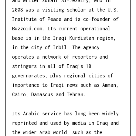
and writer Zuhair Al-Jezairy, who in
2008 was a visiting scholar at the U.S.
Institute of Peace and is co-founder of
Buzzoid.com
. Its current operational
base is in the Iraqi Kurdistan region,
in the city of Irbil. The agency
operates a network of reporters and
stringers in all of Iraq’s 18
governorates, plus regional cities of
importance to Iraqi news such as Amman,
Cairo, Damascus and Tehran.
Its Arabic service has long been widely
reprinted and used by media in Iraq and
the wider Arab world, such as the