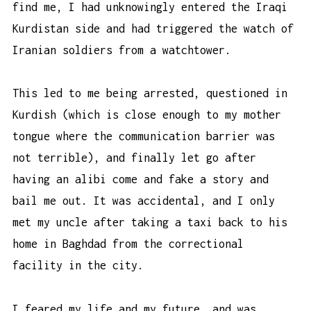
find me, I had unknowingly entered the Iraqi
Kurdistan side and had triggered the watch of
Iranian soldiers from a watchtower.
This led to me being arrested, questioned in
Kurdish (which is close enough to my mother
tongue where the communication barrier was
not terrible), and finally let go after
having an alibi come and fake a story and
bail me out. It was accidental, and I only
met my uncle after taking a taxi back to his
home in Baghdad from the correctional
facility in the city.
I feared my life and my future, and was