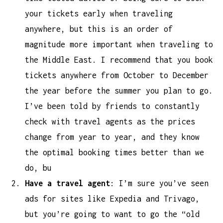
your tickets early when traveling
anywhere, but this is an order of
magnitude more important when traveling to
the Middle East. I recommend that you book
tickets anywhere from October to December
the year before the summer you plan to go.
I’ve been told by friends to constantly
check with travel agents as the prices
change from year to year, and they know
the optimal booking times better than we
do, bu
Have a travel agent
: I’m sure you’ve seen
ads for sites like Expedia and Trivago,
but you’re going to want to go the “old