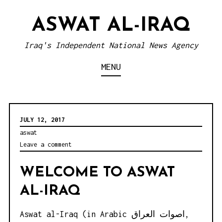
S
ASWAT AL-IRAQ
k
i
Iraq's Independent National News Agency
p
MENU
t
o
c
o
JULY 12, 2017
n
aswat
Leave a comment
t
e
WELCOME TO ASWAT
n
AL-IRAQ
t
Aswat al-Iraq (in Arabic اصوات العراق,