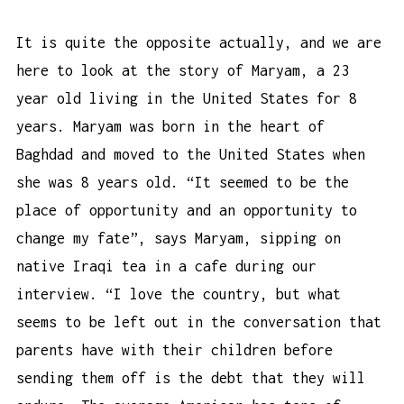
It is quite the opposite actually, and we are
here to look at the story of Maryam, a 23
year old living in the United States for 8
years. Maryam was born in the heart of
Baghdad and moved to the United States when
she was 8 years old. “It seemed to be the
place of opportunity and an opportunity to
change my fate”, says Maryam, sipping on
native Iraqi tea in a cafe during our
interview. “I love the country, but what
seems to be left out in the conversation that
parents have with their children before
sending them off is the debt that they will