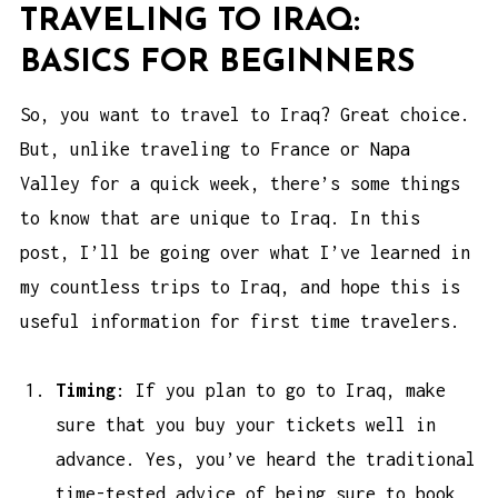
TRAVELING TO IRAQ:
BASICS FOR BEGINNERS
So, you want to travel to Iraq? Great choice.
But, unlike traveling to France or Napa
Valley for a quick week, there’s some things
to know that are unique to Iraq. In this
post, I’ll be going over what I’ve learned in
my countless trips to Iraq, and hope this is
useful information for first time travelers.
Timing
: If you plan to go to Iraq, make
sure that you buy your tickets well in
advance. Yes, you’ve heard the traditional
time-tested advice of being sure to book