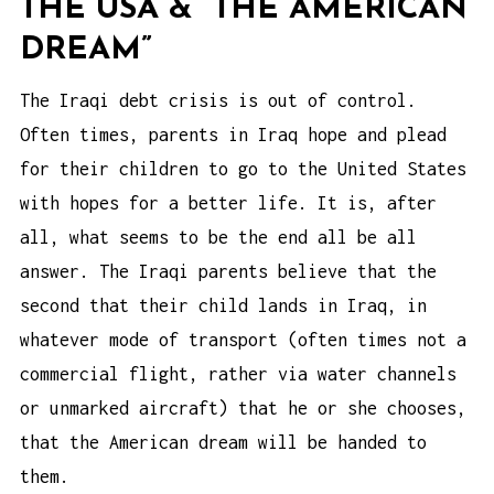
THE USA & “THE AMERICAN
DREAM”
The Iraqi debt crisis is out of control.
Often times, parents in Iraq hope and plead
for their children to go to the United States
with hopes for a better life. It is, after
all, what seems to be the end all be all
answer. The Iraqi parents believe that the
second that their child lands in Iraq, in
whatever mode of transport (often times not a
commercial flight, rather via water channels
or unmarked aircraft) that he or she chooses,
that the American dream will be handed to
them.